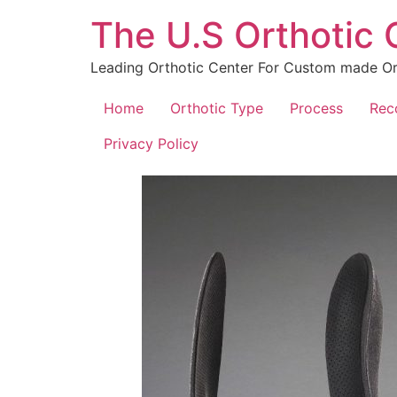
The U.S Orthotic
Leading Orthotic Center For Custom made Ort
Home
Orthotic Type
Process
Rec
Privacy Policy