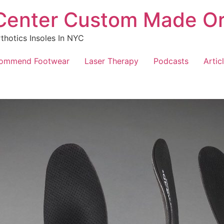
 Center Custom Made Or
hotics Insoles In NYC
ommend Footwear
Laser Therapy
Podcasts
Artic