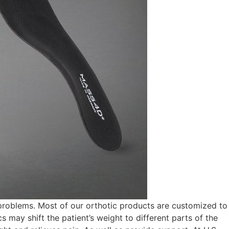
problems. Most of our orthotic products are customized to
s may shift the patient’s weight to different parts of the