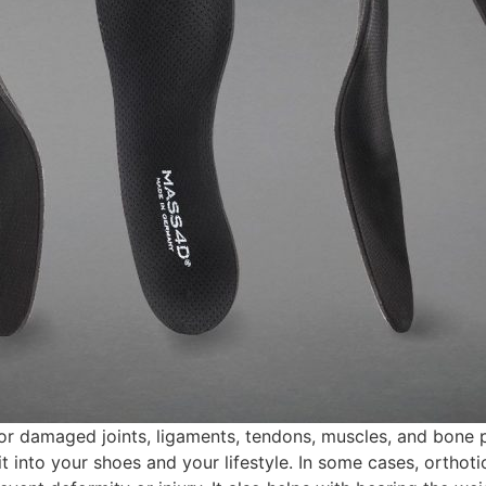
r damaged joints, ligaments, tendons, muscles, and bone 
 into your shoes and your lifestyle. In some cases, orthotic