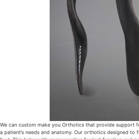
We can custom make you Orthotics that provide support fo
a patient’s needs and anatomy. Our orthotics designed to fit