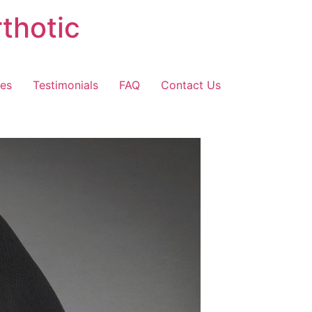
thotic
les
Testimonials
FAQ
Contact Us