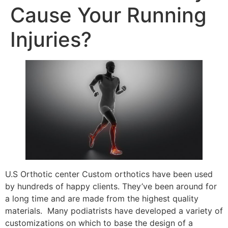
Cause Your Running
Injuries?
U.S Orthotic center Custom orthotics have been used
by hundreds of happy clients. They’ve been around for
a long time and are made from the highest quality
materials. Many podiatrists have developed a variety of
customizations on which to base the design of a