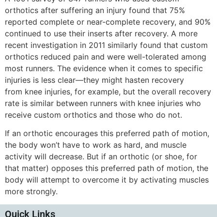
orthotics after suffering an injury found that 75%
reported complete or near-complete recovery, and 90%
continued to use their inserts after recovery. A more
recent investigation in 2011 similarly found that custom
orthotics reduced pain and were well-tolerated among
most runners. The evidence when it comes to specific
injuries is less clear—they might hasten recovery
from knee injuries, for example, but the overall recovery
rate is similar between runners with knee injuries who
receive custom orthotics and those who do not.
If an orthotic encourages this preferred path of motion,
the body won’t have to work as hard, and muscle
activity will decrease. But if an orthotic (or shoe, for
that matter) opposes this preferred path of motion, the
body will attempt to overcome it by activating muscles
more strongly.
Quick Links