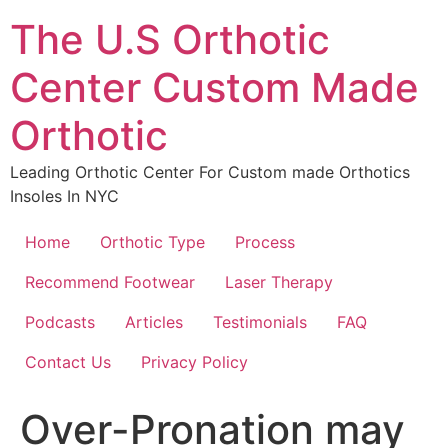
The U.S Orthotic
Center Custom Made
Orthotic
Leading Orthotic Center For Custom made Orthotics
Insoles In NYC
Home
Orthotic Type
Process
Recommend Footwear
Laser Therapy
Podcasts
Articles
Testimonials
FAQ
Contact Us
Privacy Policy
Over-Pronation may