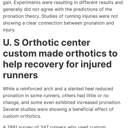
gait. Experiments were resulting in different results and
generally did not agree with the predictions of the
pronation theory. Studies of running injuries were not
showing a clear connection between pronation and
injury.
U. S Orthotic center
custom made orthotics to
help recovery for injured
runners
While a reinforced arch and a slanted heel reduced
pronation in some runners, others had little or no
change, and some even exhibited increased pronation.
Several studies were showing a beneficial effect of
custom orthotics.
A 1991 survey of 347 runners who used custom