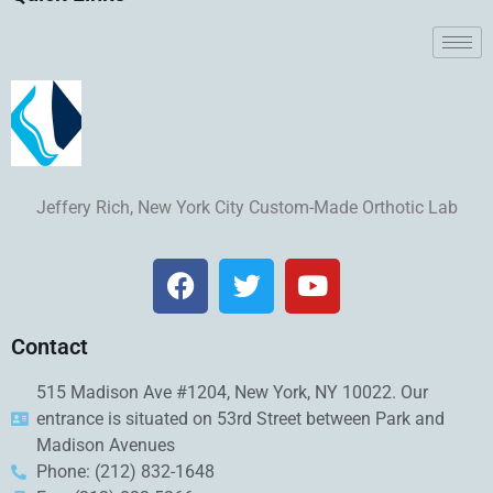
Jeffery Rich, New York City Custom-Made Orthotic Lab
Contact
515 Madison Ave #1204, New York, NY 10022. Our
entrance is situated on 53rd Street between Park and
Madison Avenues
Phone: (212) 832-1648