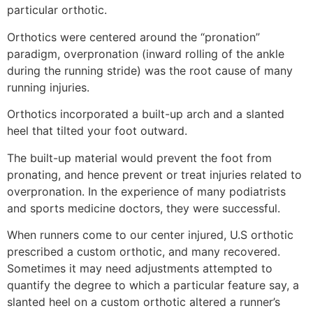
particular orthotic.
Orthotics were centered around the “pronation”
paradigm, overpronation (inward rolling of the ankle
during the running stride) was the root cause of many
running injuries.
Orthotics incorporated a built-up arch and a slanted
heel that tilted your foot outward.
The built-up material would prevent the foot from
pronating, and hence prevent or treat injuries related to
overpronation. In the experience of many podiatrists
and sports medicine doctors, they were successful.
When runners come to our center injured, U.S orthotic
prescribed a custom orthotic, and many recovered.
Sometimes it may need adjustments attempted to
quantify the degree to which a particular feature say, a
slanted heel on a custom orthotic altered a runner’s