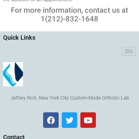
For more information, contact us at
1(212)-832-1648
Quick Links
Jeffery Rich, New York City Custom-Made Orthotic Lab
Contact