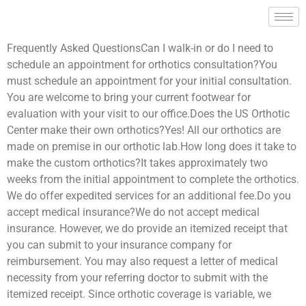
Frequently Asked QuestionsCan I walk-in or do I need to
schedule an appointment for orthotics consultation?You
must schedule an appointment for your initial consultation.
You are welcome to bring your current footwear for
evaluation with your visit to our office.Does the US Orthotic
Center make their own orthotics?Yes! All our orthotics are
made on premise in our orthotic lab.How long does it take to
make the custom orthotics?It takes approximately two
weeks from the initial appointment to complete the orthotics.
We do offer expedited services for an additional fee.Do you
accept medical insurance?We do not accept medical
insurance. However, we do provide an itemized receipt that
you can submit to your insurance company for
reimbursement. You may also request a letter of medical
necessity from your referring doctor to submit with the
itemized receipt. Since orthotic coverage is variable, we