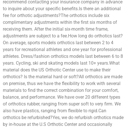
recommend contacting your insurance company in advance
to inquire about your specific benefits.Is there an additional
fee for orthotic adjustments?The orthotics include six
complimentary adjustments within the first six months of
receiving them. After the initial six-month time frame,
adjustments are subject to a fee.How long do orthotics last?
On average, sports models orthotics last between 2 to 4
years for recreational athletes and one year for professional
athletes. Dress/fashion orthotics models last between 6 to 8
years. Cycling, ski and skating models last 10+ years.What
material does the US Orthotic Center use to make their
orthotics? Is the material hard or soft?All orthotics are made
on premise, thus we have the flexibility to work with several
materials to find the correct combination for your comfort,
balance, and performance. We have over 20 different types
of orthotics rubber, ranging from super soft to very firm. We
also have plastics, ranging from flexible to rigid.Can
orthotics be refurbished?Yes, we do refurbish orthotics made
by in-house at the U.S Orthotic Center and occasionally