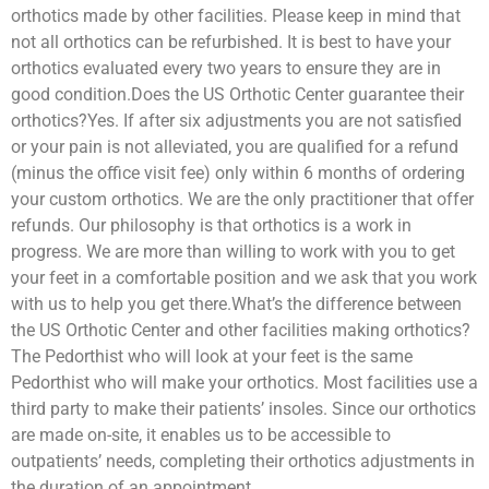
orthotics made by other facilities. Please keep in mind that
not all orthotics can be refurbished. It is best to have your
orthotics evaluated every two years to ensure they are in
good condition.Does the US Orthotic Center guarantee their
orthotics?Yes. If after six adjustments you are not satisfied
or your pain is not alleviated, you are qualified for a refund
(minus the office visit fee) only within 6 months of ordering
your custom orthotics. We are the only practitioner that offer
refunds. Our philosophy is that orthotics is a work in
progress. We are more than willing to work with you to get
your feet in a comfortable position and we ask that you work
with us to help you get there.What’s the difference between
the US Orthotic Center and other facilities making orthotics?
The Pedorthist who will look at your feet is the same
Pedorthist who will make your orthotics. Most facilities use a
third party to make their patients’ insoles. Since our orthotics
are made on-site, it enables us to be accessible to
outpatients’ needs, completing their orthotics adjustments in
the duration of an appointment.