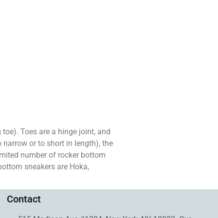
g toe). Toes are a hinge joint, and
 narrow or to short in length), the
limited number of rocker bottom
 bottom sneakers are Hoka,
Contact