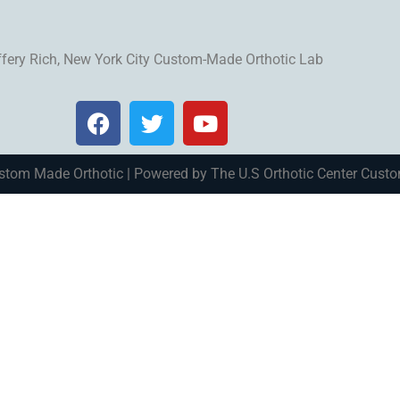
ffery Rich, New York City Custom-Made Orthotic Lab
stom Made Orthotic | Powered by The U.S Orthotic Center Cust