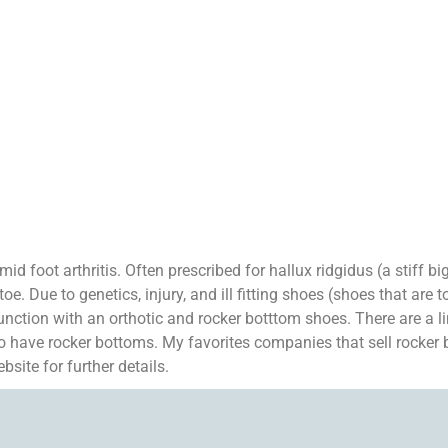
id foot arthritis. Often prescribed for hallux ridgidus (a stiff bi
e. Due to genetics, injury, and ill fitting shoes (shoes that are to
junction with an orthotic and rocker botttom shoes. There are a 
o have rocker bottoms. My favorites companies that sell rocker
ite for further details.