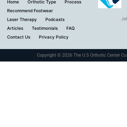
Home
Orthotic Type
Process
Recommend Footwear
Je
Laser Therapy
Podcasts
Articles
Testimonials
FAQ
Contact Us
Privacy Policy
Copyright © 2026 The U.S Orthotic Center Cu