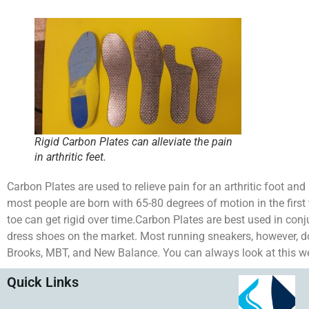
Rigid Carbon Plates can alleviate the pain
in arthritic feet.
Carbon Plates are used to relieve pain for an arthritic foot and m
most people are born with 65-80 degrees of motion in the first to
toe can get rigid over time.Carbon Plates are best used in con
dress shoes on the market. Most running sneakers, however, d
Brooks, MBT, and New Balance. You can always look at this webs
Quick Links