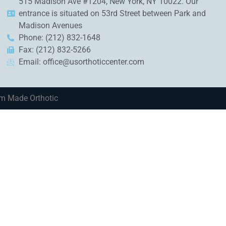
515 Madison Ave #1204, New York, NY 10022. Our
entrance is situated on 53rd Street between Park and
Madison Avenues
Phone: (212) 832-1648
Fax: (212) 832-5266
Email:
office@usorthoticcenter.com
om Made Orthotic